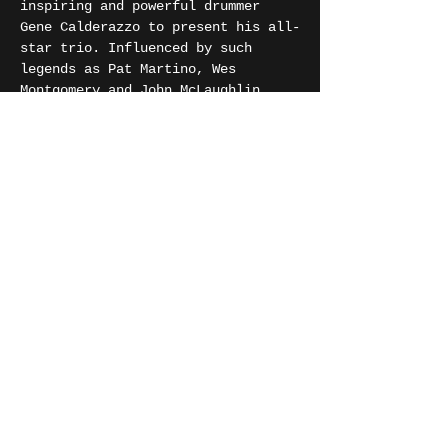
inspiring and powerful drummer 
Gene Calderazzo to present his all-
star trio. Influenced by such 
legends as Pat Martino, Wes 
Montgomery and John McLaughlin, 
you will hear powerful melodies, 
grooves and burning improv all 
melded together by the formidable 
blend of guitar and Hammond, 
driven by Gene’s dynamic drumming.
Phil Robson is a UK born, multi-
award-winning guitarist & composer 
who was a seminal part of the 
London scene for many years…
Show More
Share this event