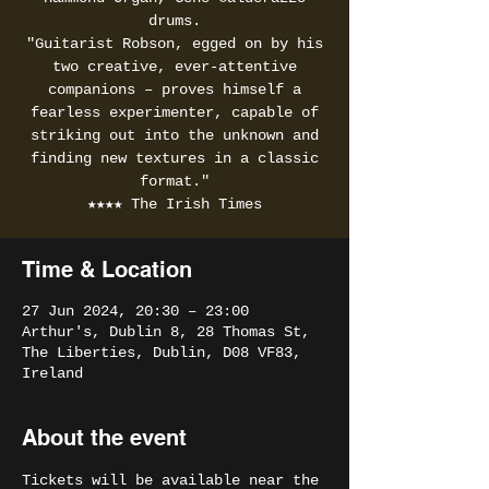
drums.
"Guitarist Robson, egged on by his
two creative, ever-attentive
companions – proves himself a
fearless experimenter, capable of
striking out into the unknown and
finding new textures in a classic
format."
★★★★ The Irish Times
Time & Location
27 Jun 2024, 20:30 – 23:00
Arthur's, Dublin 8, 28 Thomas St,
The Liberties, Dublin, D08 VF83,
Ireland
About the event
Tickets will be available near the 