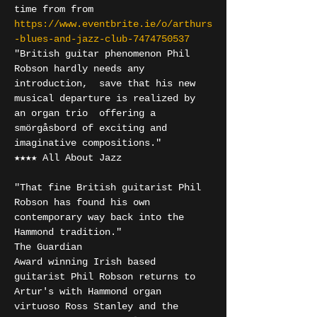
time from from 
https://www.eventbrite.ie/o/arthurs
-blues-and-jazz-club-7474750537
"British guitar phenomenon Phil 
Robson hardly needs any 
introduction,  save that his new 
musical departure is realized by 
an organ trio  offering a 
smörgåsbord of exciting and 
imaginative compositions." 

★★★★ All About Jazz 

"That fine British guitarist Phil 
Robson has found his own 
contemporary way back into the 
Hammond tradition." 

The Guardian
Award winning Irish based 
guitarist Phil Robson returns to 
Artur's with Hammond organ 
virtuoso Ross Stanley and the 