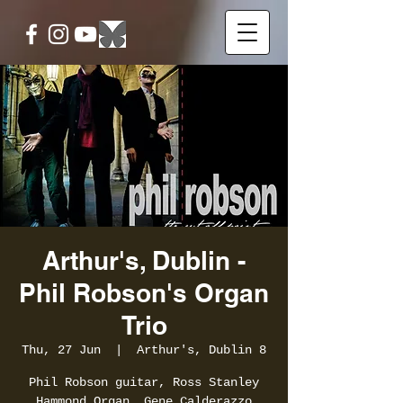
Arthur's, Dublin -
Phil Robson's Organ
Trio
Thu, 27 Jun
  |  
Arthur's, Dublin 8
Phil Robson guitar, Ross Stanley
Hammond Organ, Gene Calderazzo