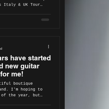
s Italy & UK Tour
AOPaBGes Italy 21 Nov
ri
m.com/dukejazzclub
.com/dukejazzclub 22
 – Auditorium
Andria
ad
.com/profile.php?
ars have started
m.com/auditorium_mons
d new guitar
pus Jazz, Santa Mar
 for me!
tiful boutique
and. I'm hoping to
 of the year, but
dible...