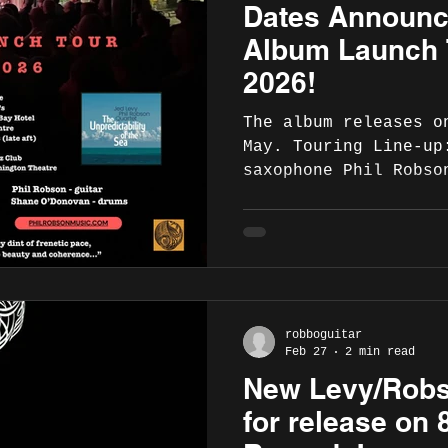
Dates Announc
"Fibonacci guitars a
high-quality craftsm
Album Launch 
2026!
The album releases o
May. Touring Line-up
saxophone Phil Robso
Hodgson - double bas
drums (Dave Whitford
Hodgson at the 606 c
schedule for May 202
11 May - Cork Crane 
https://www.cranelan
robboguitar
Limerick, Dolans , 8.
Feb 27
2 min read
https://www.dolans.i
New Levy/Robs
music-listings/2026/
levyrobinson-quartet
for release on 