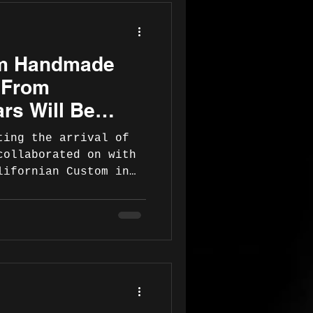
m Handmade
 From
rs Will Be
ting the arrival of
collaborated on with
lifornian Custom in
e the guitar is
will officially
 to their esteemed
sees. Meanwhile, here
 the initial
To read about
lease visit
iguitars.com