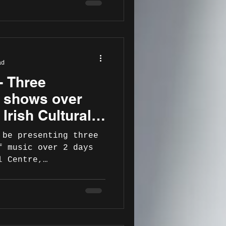
ad
- Three
n shows over
 Irish Cultural
smith. July
 be presenting three
f music over 2 days
l Centre,
on...