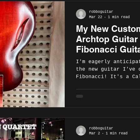
robboguitar
Mar 22
1 min read
My New Custo
Archtop Guitar
Fibonacci Guita
Ready In April!
I'm eagerly anticipa
the new guitar I've 
Fibonacci! It's a Ca
Sienna Sunburst! Onc
complete, Fibonacci 
announce my addition
list of artist endor
are some photos from
lacquering process: 
robboguitar
Fibonacci Guitars, p
Mar 2
1 min read
https://www.fibonacc