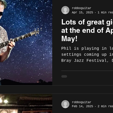
robboguitar
Apr 15, 2025
1 min re
Lots of great 
at the end of Ap
May!
Phil is playing in l
settings coming up i
Bray Jazz Festival, 
Ballina Arts...
robboguitar
Feb 14, 2025
2 min re