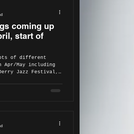
ad
gigs coming up
ril, start of
ots of different
n Apr/May including
Derry Jazz Festival,
ad