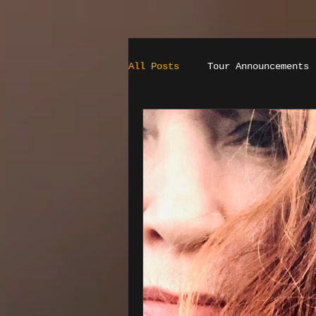
All Posts
Tour Announcements