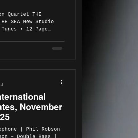
 Quartet THE
THE SEA New Studio
 Tunes • 12 Page
 also featuring Mark
Roberto Gatto on
have vast experience,
ojects and working
rs for decades. Their
ad
udes: Jed ( Jaki
ternational
, Jack McDuff, Junior
ates, November
025
ophone | Phil Robson
son – Double Bass |