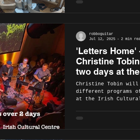
robboguitar
Jul 12, 2025
2 min re
'Letters Home' 
Christine Tobi
two days at the
Centre, Hammer
Christine Tobin will
19-20
different programs o
at the Irish Cultura
Hammersmith, London 