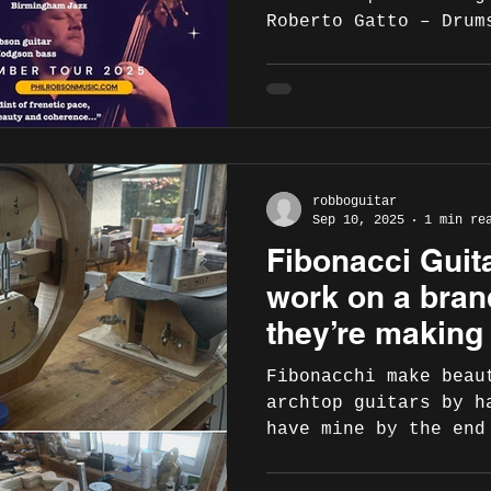
Roberto Gatto – Drum
2025 Video promo:
https://youtu.be/yJR
– Duke Jazz Club, Ba
https://www.instagra
https://www.facebook
Nov – Jazz in Andria
robboguitar
Monsignor Di Donna, 
Sep 10, 2025
1 min re
https://www.facebook
Fibonacci Guit
id=100089953206898
https://www.instagra
work on a bran
didonna 23 Nov – Lam
they’re making
Fibonacchi make beau
archtop guitars by h
have mine by the end
because of the incre