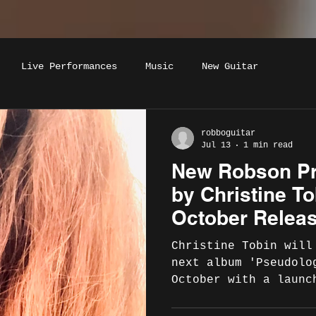
Live Performances
Music
New Guitar
robboguitar
Jul 13
1 min read
New Robson P
by Christine T
October Relea
London La
Christine Tobin will
next album 'Pseudolo
October with a launc
beautiful London ven
on 21st November, 20