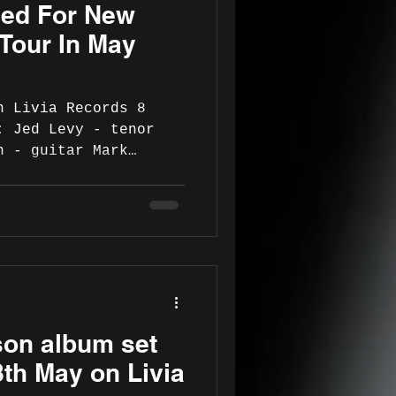
ed For New
re known for their
anship and uniq
Tour In May
n Livia Records 8
: Jed Levy - tenor
n - guitar Mark
s Shane O'Donovan -
 replaces Mark
lub only) Tour
6 Republic of Ireland
Lane Theatre, 8pm -
etheatre.ie 14 May -
30pm -
e/gigs-events-live-
on album set
5/14/the-
 15 May - Westpor
8th May on Livia