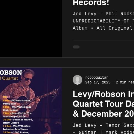
Records!
Jed Levy - Phil Robson
UNPREDICTABILITY OF 
Album • All Original
Booklet and Photos THE UNPREDICTABILITY
OF THE SEA is Jed Levy and Phil Robson’s
first quartet album,
Hodgson on bass and 
drums. Phil and Jed 
leading their own pr
robboguitar
with other major pee
Sep 17, 2025
2 min re
playing history incl
Levy/Robson In
Byard, Don Patterson
Quartet Tour D
& December 2
Jed Levy – Tenor Sax
– Guitar | Mark Hodg