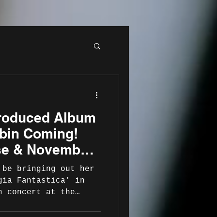
roduced Album
obin Coming!
se & November
unch Concert
 be bringing out her
gia Fantastica' in
h concert at the
ue World Heart Beat
26 .