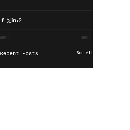
See All
Recent Posts