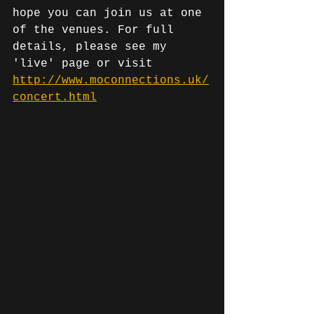
hope you can join us at one 
of the venues. For full 
details, please see my 
'live' page or visit 
http://www.moconnections.uk/
concert.html