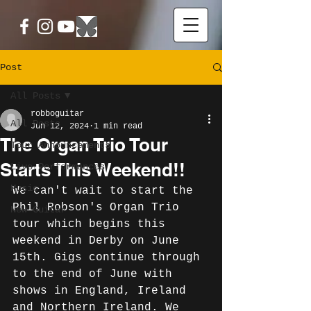
Post
All Posts
robboguitar
All Posts
Jun 12, 2024
1 min read
The Organ Trio Tour
Tour Announcements
Starts This Weekend!!
Live Performances
Music
We can't wait to start the 
Phil Robson's Organ Trio 
New Guitar
tour which begins this 
weekend in Derby on June 
15th. Gigs continue through 
to the end of June with 
shows in England, Ireland 
and Northern Ireland. We 