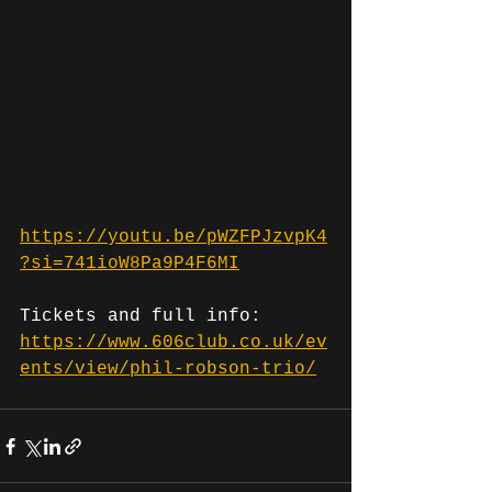
https://youtu.be/pWZFPJzvpK4
?si=741ioW8Pa9P4F6MI
Tickets and full info: 
https://www.606club.co.uk/ev
ents/view/phil-robson-trio/