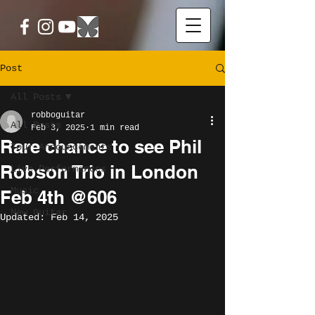
Post
All Posts
robboguitar
All Posts
Feb 3, 2025
1 min read
Rare chance to see Phil
Tour Announcements
Robson Trio in London
Live Performances
Music
Feb 4th @606
New Guitar
Updated:
Feb 14, 2025