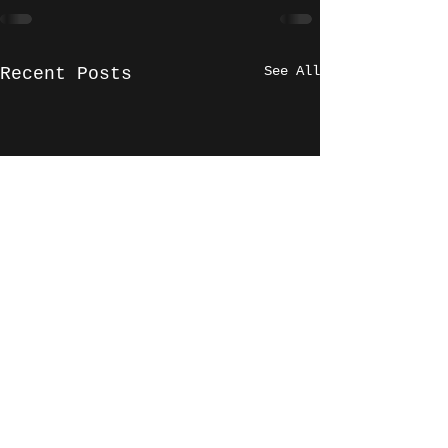
See All
Recent Posts
Phil