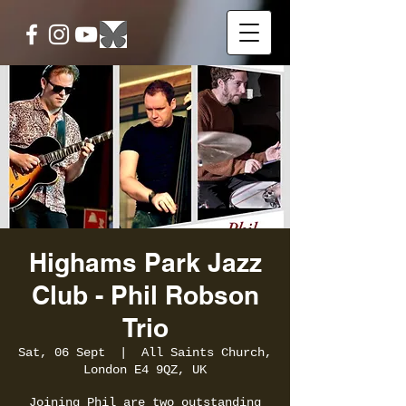
Highams Park Jazz
Club - Phil Robson
Trio
Sat, 06 Sept
  |  
All Saints Church,
London E4 9QZ, UK
Joining Phil are two outstanding