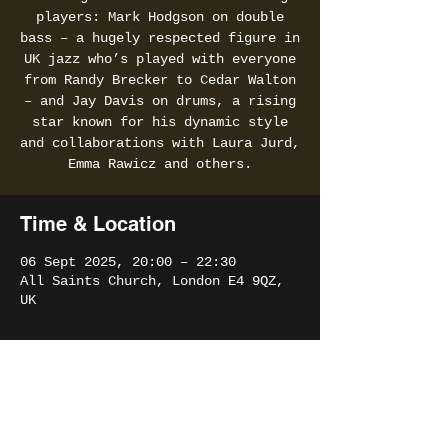
players: Mark Hodgson on double
bass – a hugely respected figure in
UK jazz who’s played with everyone
from Randy Brecker to Cedar Walton
– and Jay Davis on drums, a rising
star known for his dynamic style
and collaborations with Laura Jurd,
Emma Rawicz and others.
Time & Location
06 Sept 2025, 20:00 – 22:30
All Saints Church, London E4 9QZ,
UK
Share this event