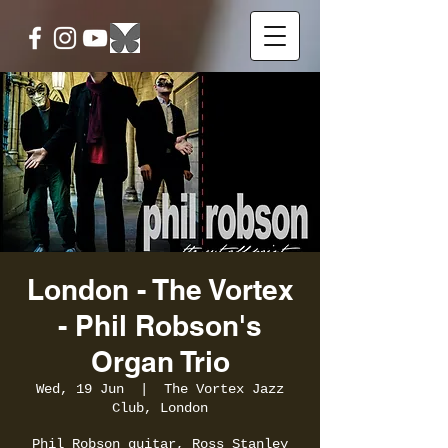
London - The Vortex
- Phil Robson's
Organ Trio
Wed, 19 Jun
  |  
The Vortex Jazz
Club, London
Phil Robson guitar, Ross Stanley