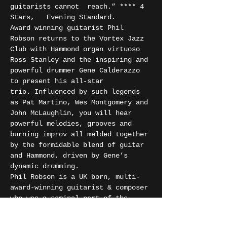
guitarists cannot  reach.” **** 4 
Stars,   Evening Standard.
Award winning guitarist Phil 
Robson returns to the Vortex Jazz 
Club with Hammond organ virtuoso 
Ross Stanley and the inspiring and 
powerful drummer Gene Calderazzo 
to present his all-star 
trio. Influenced by such legends 
as Pat Martino, Wes Montgomery and 
John McLaughlin, you will hear 
powerful melodies, grooves and 
burning improv all melded together 
by the formidable blend of guitar 
and Hammond, driven by Gene’s 
dynamic drumming.
Phil Robson is a UK born, multi-
award-winning guitarist & composer 
who was a seminal part of the 
London scene for many years before 
relocating to New York City in 