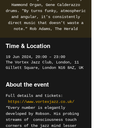
Hammond Organ, Gene Calderazzo
drums. "By turns funky, atmospheric
and angular, it's consistently
direct music that doesn't waste a
note." Rob Adams, The Herald
Time & Location
19 Jun 2024, 20:00 – 23:00
The Vortex Jazz Club, London, 11
Gillett Square, London N16 8AZ, UK
About the event
Full details and tickets: 
https://www.vortexjazz.co.uk/
“Every number is elegantly 
developed by Robson. His probing 
streams of  consciousness touch 
corners of the jazz mind lesser 