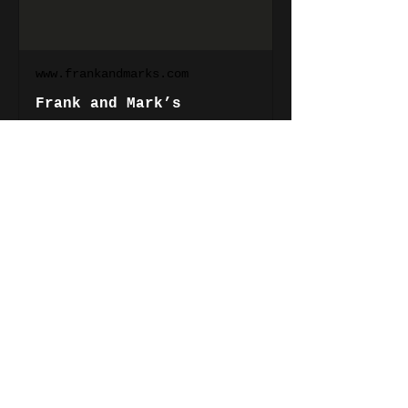
www.frankandmarks.com
Frank and Mark’s
Show More
Share this event
Phil
Robson