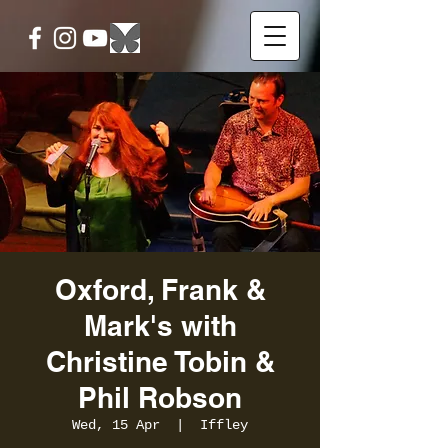
Oxford, Frank &
Mark's with
Christine Tobin &
Phil Robson
Wed, 15 Apr
  |  
Iffley