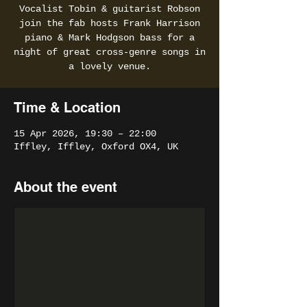
Vocalist Tobin & guitarist Robson
join the fab hosts Frank Harrison
piano & Mark Hodgson bass for a
night of great cross-genre songs in
a lovely venue.
Time & Location
15 Apr 2026, 19:30 – 22:00
Iffley, Iffley, Oxford OX4, UK
About the event