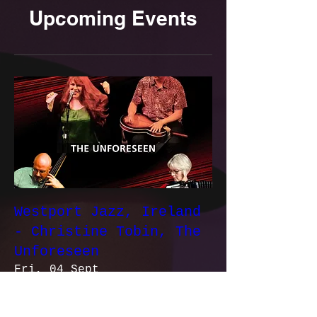
Upcoming Events
Westport Jazz, Ireland
- Christine Tobin, The
Unforeseen
Fri, 04 Sept
More info