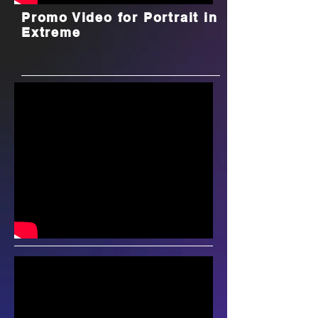
Promo Video for Portrait in
Extreme