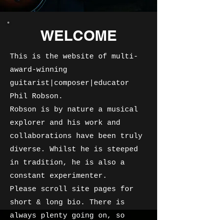
WELCOME
This is the website of multi-
award-winning
guitarist|composer|educator
Phil Robson.
Robson is by nature a musical
explorer and his work and
collaborations have been truly
diverse. Whilst he is steeped
in tradition, he is also a
constant experimenter.
Please scroll site pages for
short & long bio. There is
always plenty going on, so