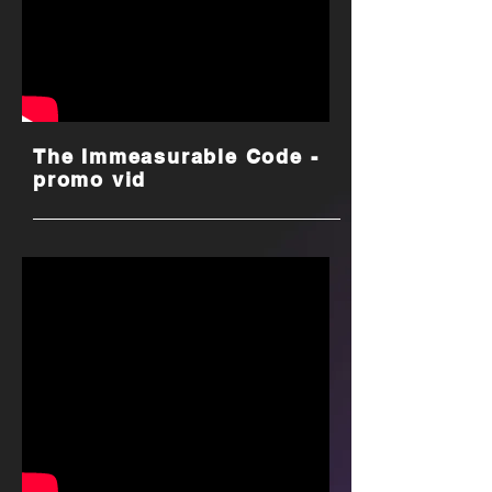
The Immeasurable Code -
promo vid