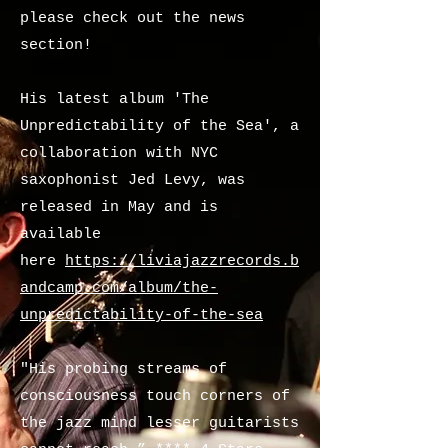
please check out the news
section!
His latest album 'The
Unpredictability of the Sea', a
collaboration with NYC
saxophonist Jed Levy, was
released in May and is
available
here
https://liviajazzrecords.b
andcamp.com/album/the-
unpredictability-of-the-sea
"His probing streams of
consciousness touch corners of
the jazz mind lesser guitarists