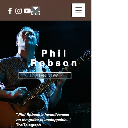
Phil
Robson
LISTEN NOW
“
Phil Robson’s inventiveness
on the guitar is unstoppable...
”
The Telegraph