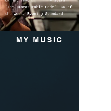
cannot reach.” **** 4 Stars,
‘The Immeasurable Code’, CD of
the Week, Evening Standard.
MY MUSIC