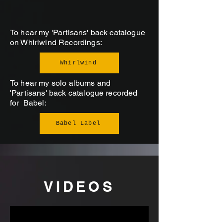
To hear my 'Partisans' back catalogue
on Whirlwind Recordings:
Whirlwind
To hear my solo albums and
'Partisans' back catalogue recorded
for Babel:
Babel Label
VIDEOS