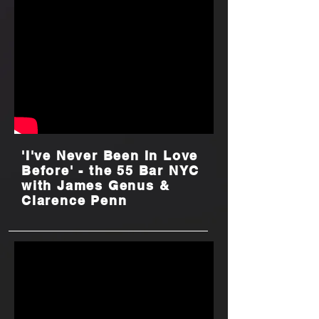
'I've Never Been In Love
Before' - the 55 Bar NYC
with James Genus &
Clarence Penn