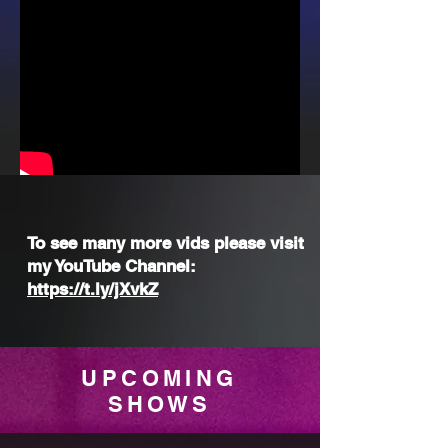
To see many more vids please visit
my YouTube Channel:
https://t.ly/jXvkZ
UPCOMING
SHOWS